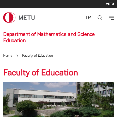
Se
Skip to main content
METU
TR
Department of Mathematics and Science
Education
Home
Faculty of Education
Faculty of Education