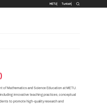
Secondary menu
METU
Turkish
)
nt of Mathematics and Science Education at METU.
including innovative teaching practices, conceptual
dents to promote high-quality research and