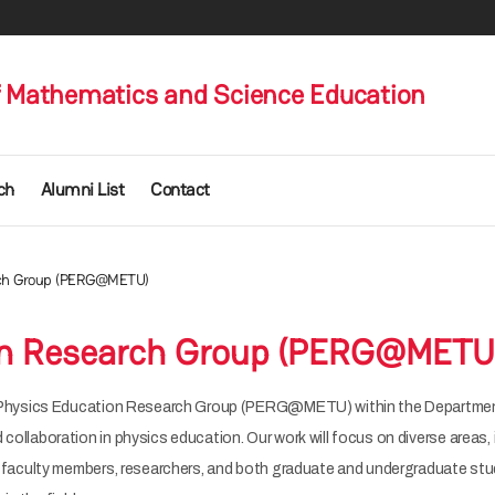
 Mathematics and Science Education
ch
Alumni List
Contact
rch Group (PERG@METU)
on Research Group (PERG@METU
 Physics Education Research Group (PERG@METU) within the Departme
laboration in physics education. Our work will focus on diverse areas, 
faculty members, researchers, and both graduate and undergraduate stu