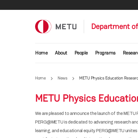
Skip to main content
Department of
Main navigation
Home
About
People
Programs
Resear
Home
News
METU Physics Education Resea
METU Physics Educati
We are pleased to announce the launch of the METU
PERG@METU is dedicated to advancing research and col
learning, and educational equity. PERG@METU unites 