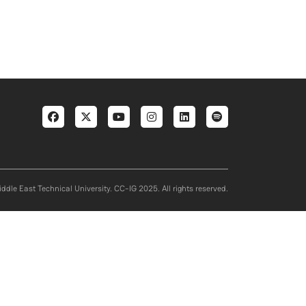
Social menu
ddle East Technical University. CC-IG 2025. All rights reserved.