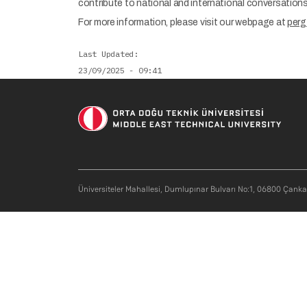
contribute to national and international conversations i
For more information, please visit our webpage at
perg
Last Updated
23/09/2025 - 09:41
Üniversiteler Mahallesi, Dumlupınar Bulvarı No:1, 06800 Çank