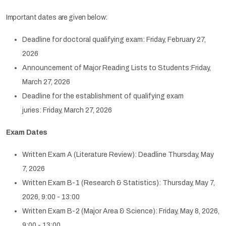
Important dates are given below:
Deadline for doctoral qualifying exam: Friday, February 27,
2026
Announcement of Major Reading Lists to Students:Friday,
March 27, 2026
Deadline for the establishment of qualifying exam
juries: Friday, March 27, 2026
Exam Dates
Written Exam A (Literature Review): Deadline Thursday, May
7, 2026
Written Exam B-1 (Research & Statistics): Thursday, May 7,
2026, 9:00 - 13:00
Written Exam B-2 (Major Area & Science): Friday, May 8, 2026,
9:00 - 13:00