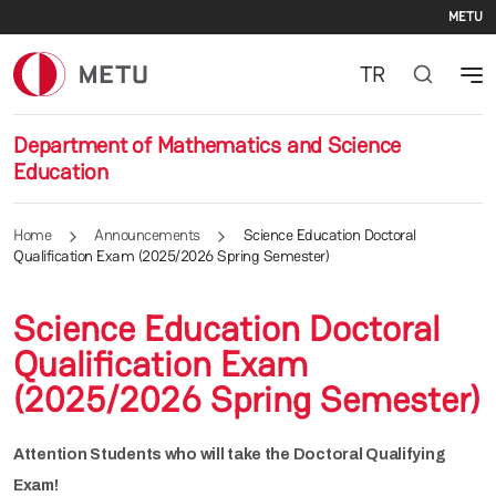
Se
Skip to main content
METU
TR
Department of Mathematics and Science
Education
Home
Announcements
Science Education Doctoral
Qualification Exam (2025/2026 Spring Semester)
Science Education Doctoral
Qualification Exam
(2025/2026 Spring Semester)
Attention Students who will take the Doctoral Qualifying
Exam!