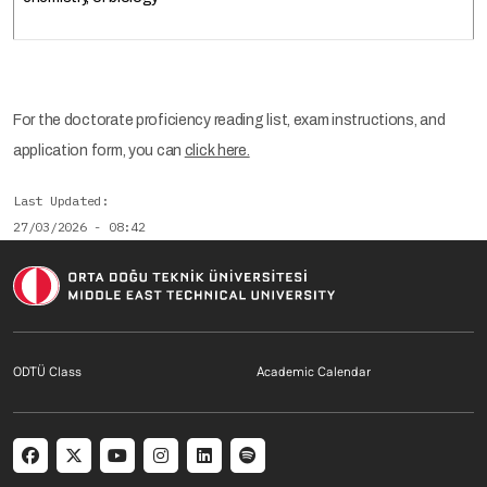
For the doctorate proficiency reading list, exam instructions, and
application form, you can
click here.
Last Updated
27/03/2026 - 08:42
Footer menu 1 EN
Footer menu 2 E
ODTÜ Class
Academic Calendar
Social menu