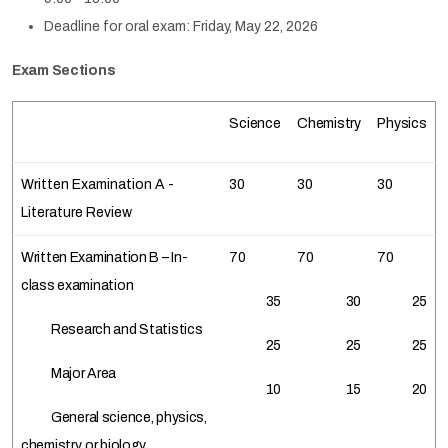
Deadline for oral exam: Friday, May 22, 2026
Exam Sections
Science
Chemistry
Physics
Written Examination A -
30
30
30
Literature Review
Written Examination B – In-
70
70
70
class examination
35
30
25
Research and Statistics
25
25
25
Major Area
10
15
20
General science, physics,
chemistry, or biology